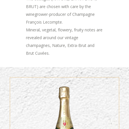
BRUT) are chosen with care by the
winegrower-producer of Champagne
François Lecompte.
Mineral, vegetal, flowery, fruity notes are
revealed around our vintage
champagnes, Nature, Extra-Brut and
Brut Cuvées.