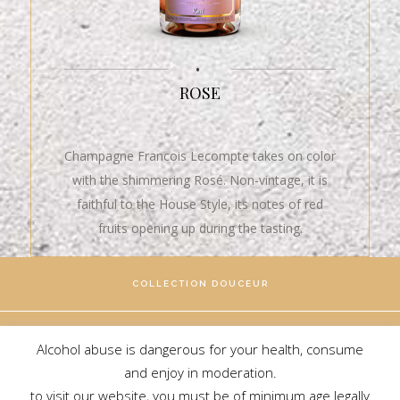
•
ROSE
Champagne Francois Lecompte takes on color
with the shimmering Rosé. Non-vintage, it is
faithful to the House Style, its notes of red
fruits opening up during the tasting.
COLLECTION DOUCEUR
COLLECTION BRILLANCE
Alcohol abuse is dangerous for your health, consume
and enjoy in moderation.
to visit our website, you must be of minimum age legally