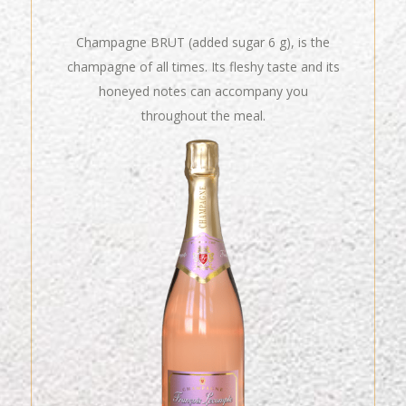
Champagne BRUT (added sugar 6 g), is the
champagne of all times. Its fleshy taste and its
honeyed notes can accompany you
throughout the meal.