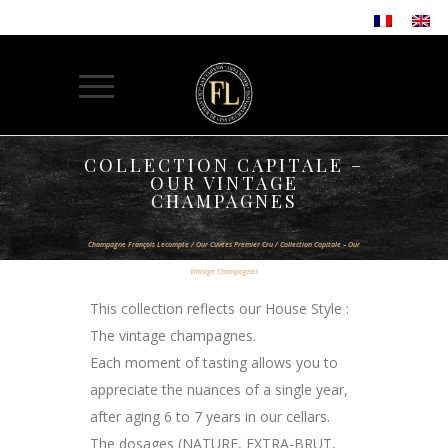
COLLECTION CAPITALE –
OUR VINTAGE
CHAMPAGNES
Champagne François Lecompte
/
Our Cuvées Premier Cru
/
Collection Capitale – Our
Vintage Champagnes
This collection reflects our House Style :
The vintage champagnes.
Each moment of tasting allows you to
appreciate the nuances of a single year,
after aging 6 to 7 years in our cellars.
The dosages (NATURE, EXTRA-BRUT,