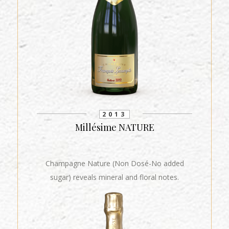
2013
Millésime NATURE
Champagne Nature (Non Dosé-No added
sugar) reveals mineral and floral notes.