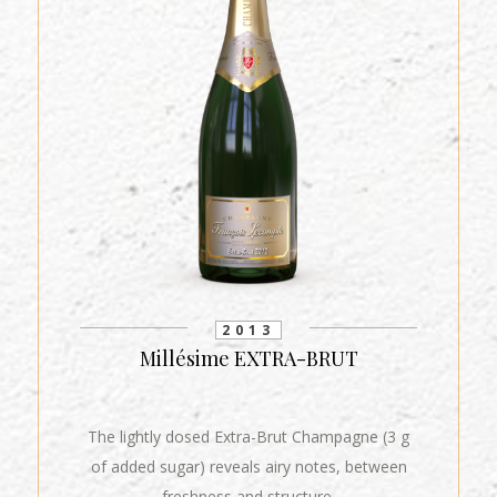
2013
Millésime EXTRA-BRUT
The lightly dosed Extra-Brut Champagne (3 g
of added sugar) reveals airy notes, between
freshness and structure.