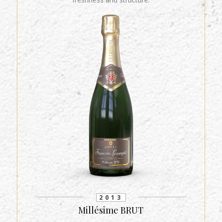
2013
Millésime BRUT