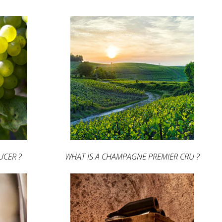
UCER ?
WHAT IS A CHAMPAGNE PREMIER CRU ?