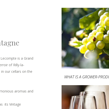
ntagne
s Lecompte is a Grand
oir of Rilly-la-
in our cellars on the
WHAT IS A GROWER-PROD
armonious aromas and
as its Vintage