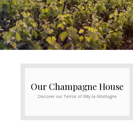
Our Champagne House
Discover our Terroir of Rilly-la-Montagne