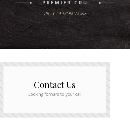
PREMIER CRU
RILLY-LA-MONTAGNE
Contact Us
Looking forward to your call