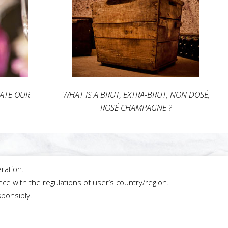
IATE OUR
WHAT IS A BRUT, EXTRA-BRUT, NON DOSÉ,
ROSÉ CHAMPAGNE ?
ration.
ce with the regulations of user’s country/region.
sponsibly.