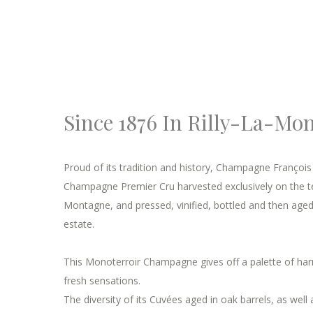
Since 1876 In Rilly-La-Mo
Proud of its tradition and history, Champagne Françoi
Champagne Premier Cru harvested exclusively on the terr
Montagne, and pressed, vinified, bottled and then aged 
estate.
This Monoterroir Champagne gives off a palette of h
fresh sensations.
The diversity of its Cuvées aged in oak barrels, as well 