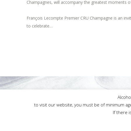
Champagnes, will accompany the greatest moments of y
François Lecompte Premier CRU Champagne is an invita
to celebrate…
Alcoho
to visit our website, you must be of minimum age
If there 