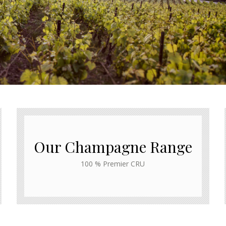
Our Champagne Range
100 % Premier CRU