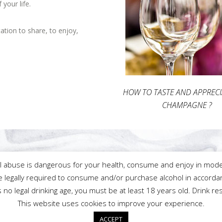
our life.
tion to share, to enjoy,
HOW TO TASTE AND APPREC
CHAMPAGNE ?
l abuse is dangerous for your health, consume and enjoy in mode
 legally required to consume and/or purchase alcohol in accordan
ⓒ2020 Champagne François Lecompte
is no legal drinking age, you must be at least 18 years old. Drink re
This website uses cookies to improve your experience.
Français
English
ACCEPT